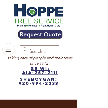
Request Quote
...taking care of people and their trees
since 1972
SE WI:
414-257-2111
sheboygan:
920-994-2233