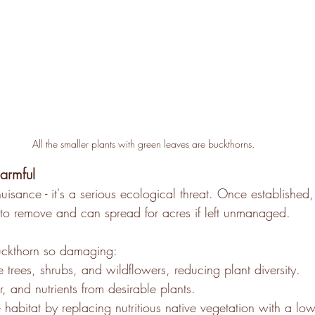
All the smaller plants with green leaves are buckthorns.
armful
nuisance - it's a serious ecological threat. Once established, 
lt to remove and can spread for acres if left unmanaged.
uckthorn so damaging:
 trees, shrubs, and wildflowers, reducing plant diversity. 
r, and nutrients from desirable plants.
 habitat by replacing nutritious native vegetation with a lo