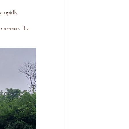
 rapidly. 
o reverse. The 