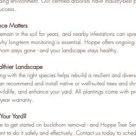
ding environment. Our certified arborists have industry-best p
success.
ce Matters
emain in the soil for years, and nearby infestations can spr
 why long-term monitoring is essential. Hoppe offers ongoin
thorn stays gone - and your landscape stays healthy. 
althier Landscape
ing with the right species helps rebuild a resilient and dive
 recommend and install native or well-suited trees and shrub
wildlife, and enhance your yard. All plantings come with pr
-year warranty. 
Your Yard?
ime to get started on buckthorn removal - and Hoppe Tree Ser
t to do it safely and effectively. Contact us today to sche