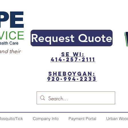
Request Quote
and their
SE WI:
414-257-2111
sheboygan:
920-994-2233
osquito/Tick
Company Info
Payment Portal
Urban Woo