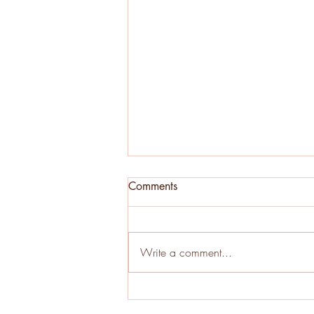
Comments
Write a comment...
Oak Decline in Wisconsin:
Early Warning Signs Every