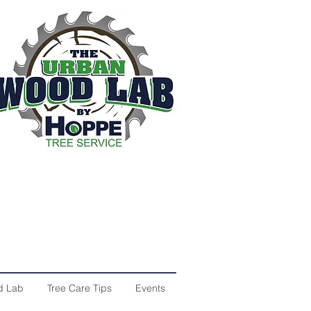
d Lab
Tree Care Tips
Events