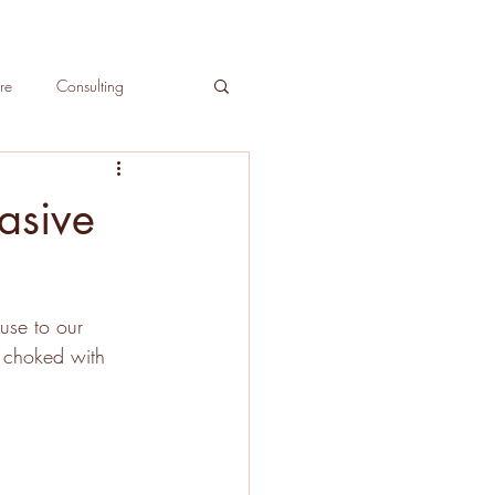
re
Consulting
ree Care
asive
use to our 
y choked with 