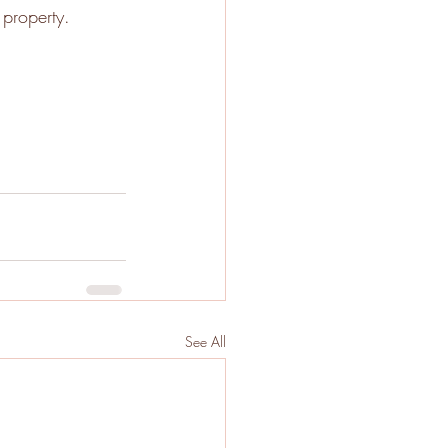
property. 
See All