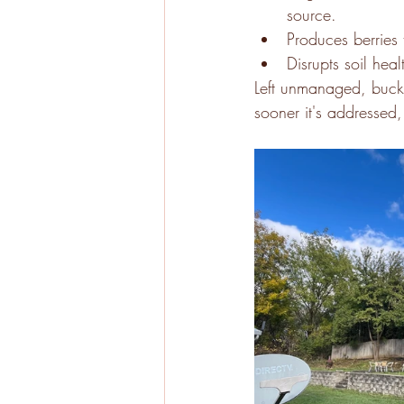
source. 
Produces berries 
Disrupts soil he
Left unmanaged, buckt
sooner it's addressed, 