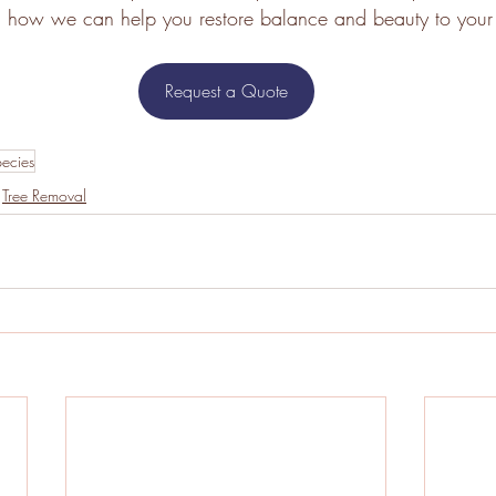
n how we can help you restore balance and beauty to your 
Request a Quote
pecies
Tree Removal