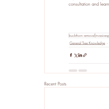
consultation and lear
buckthorn removal
invasives
General Tree Knowledge
Recent Posts