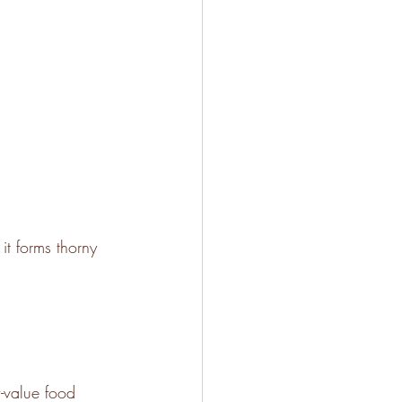
it forms thorny 
w-value food 