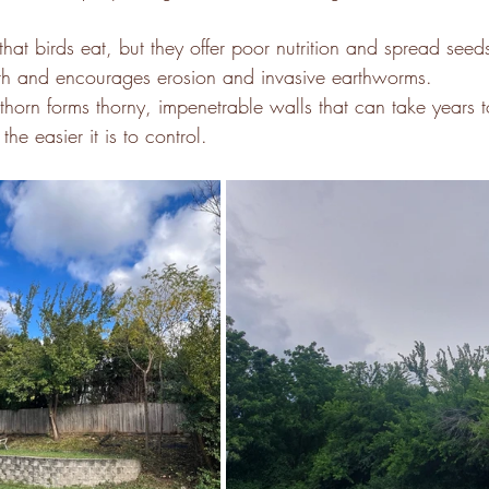
that birds eat, but they offer poor nutrition and spread seeds
alth and encourages erosion and invasive earthworms.
horn forms thorny, impenetrable walls that can take years t
the easier it is to control. 