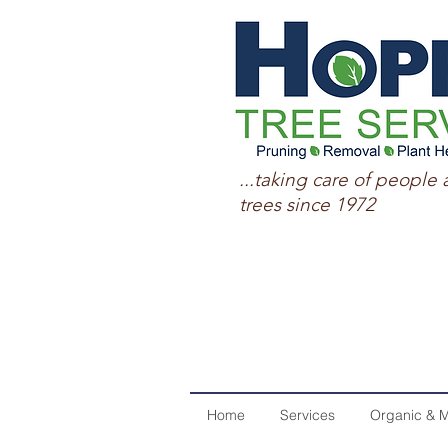
...taking care of people 
trees since 1972
Home
Services
Organic & M