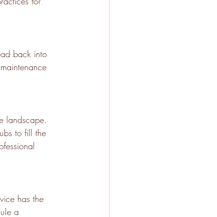
ractices for 
ead back into 
g maintenance 
rse landscape. 
s to fill the 
ofessional 
vice has the 
dule a 