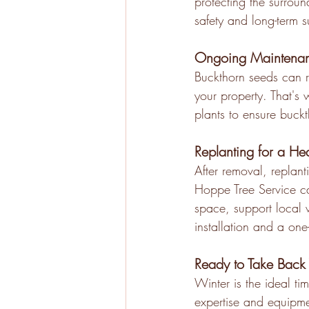
protecting the surroun
safety and long-term 
Ongoing Maintenan
Buckthorn seeds can r
your property. That's
plants to ensure buck
Replanting for a He
After removal, replant
Hoppe Tree Service can
space, support local 
installation and a one
Ready to Take Back 
Winter is the ideal t
expertise and equipmen