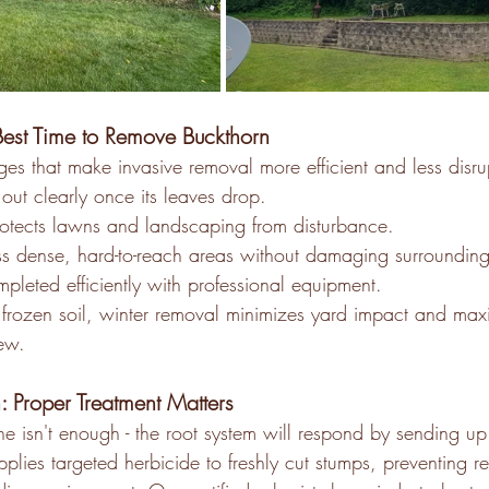
est Time to Remove Buckthorn 
es that make invasive removal more efficient and less disru
out clearly once its leaves drop.
otects lawns and landscaping from disturbance. 
 dense, hard-to-reach areas without damaging surrounding
leted efficiently with professional equipment. 
frozen soil, winter removal minimizes yard impact and maxim
ew. 
: Proper Treatment Matters
ne isn't enough - the root system will respond by sending u
plies targeted herbicide to freshly cut stumps, preventing 