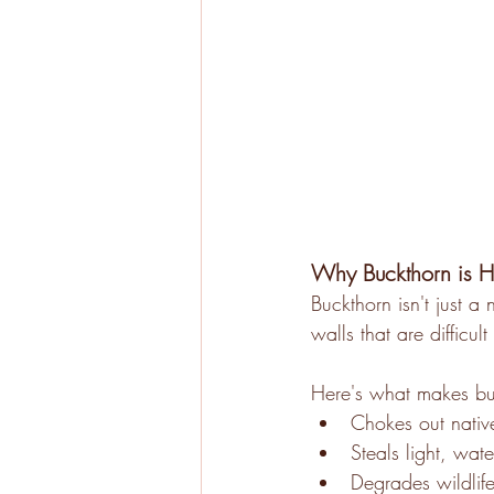
Why Buckthorn is H
Buckthorn isn't just a 
walls that are difficu
Here's what makes b
Chokes out native
Steals light, wate
Degrades wildlife