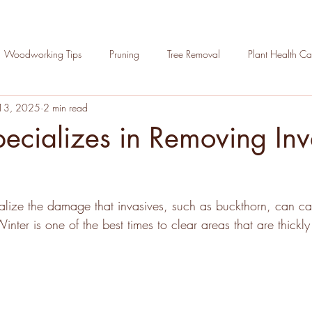
Woodworking Tips
Pruning
Tree Removal
Plant Health Ca
13, 2025
2 min read
Hoppe in the Community
Arborist Apprenticeship Program
T
cializes in Removing Inv
ections
n
lize the damage that invasives, such as buckthorn, can ca
inter is one of the best times to clear areas that are thickl