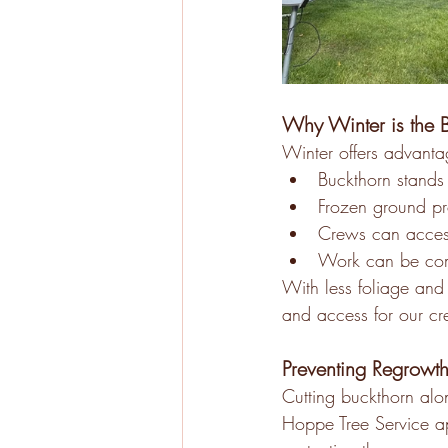
Why Winter is the B
Winter offers advantag
Buckthorn stands 
Frozen ground pr
Crews can access
Work can be comp
With less foliage and 
and access for our cr
Preventing Regrowth
Cutting buckthorn alo
Hoppe Tree Service ap