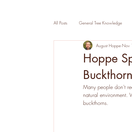
All Posts
General Tree Knowledge
August Hoppe
Nov 
Urban Wood Lab
Tree Planting
Hoppe Spe
Sustainability at Hoppe
Tree Insp
Buckthor
Many people don't rea
natural environment. W
buckthorns. 