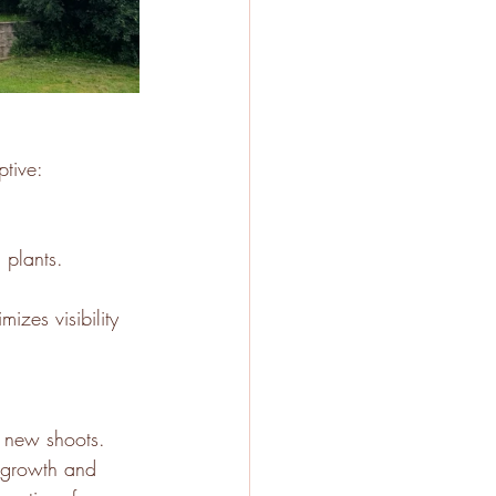
ptive:
 plants.
izes visibility 
p new shoots. 
regrowth and 