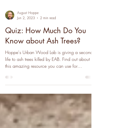
August Hoppe
Jun 2, 2023
2 min read
Quiz: How Much Do You
Know about Ash Trees?
Hoppe's Urban Wood Lab is giving a second
life to ash trees killed by EAB. Find out about
this amazing resource you can use for
woodworking!