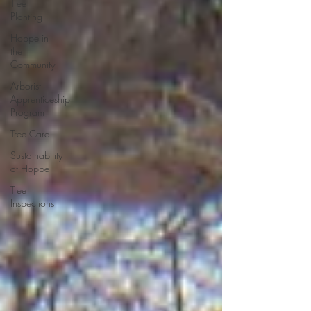
Tree
Planting
Hoppe in
the
Community
Arborist
Apprenticeship
Program
Tree Care
Sustainability
at Hoppe
Tree
Inspections