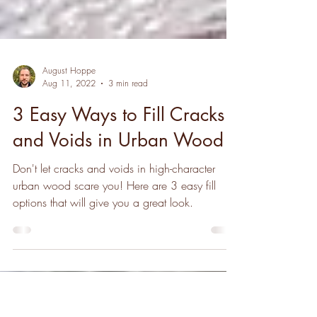
August Hoppe
Aug 11, 2022
3 min read
3 Easy Ways to Fill Cracks
and Voids in Urban Wood
Don't let cracks and voids in high-character
urban wood scare you! Here are 3 easy fill
options that will give you a great look.