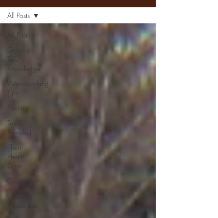
All Posts
All Posts
General
Tree
Knowledge
Woodworking
Tips
Pruning
Tree
Removal
Plant
Health
Care
Consulting
Urban
Wood Lab