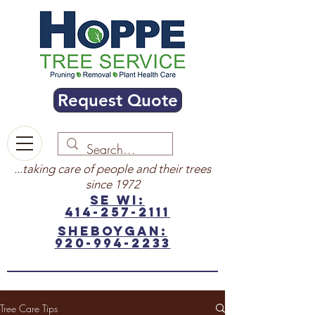
Request Quote
...taking care of people and their trees
since 1972
SE WI:
414-257-2111
sheboygan:
920-994-2233
Tree Care Tips