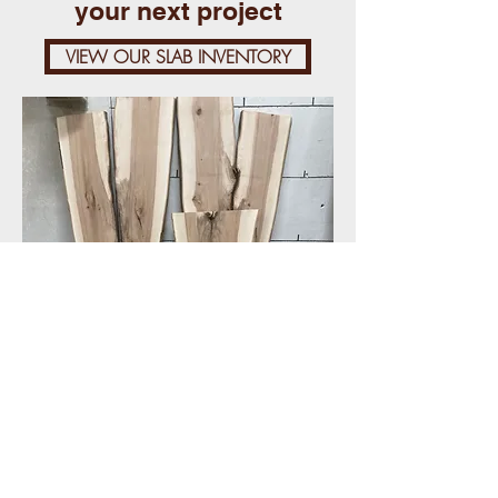
your next project
VIEW OUR SLAB INVENTORY