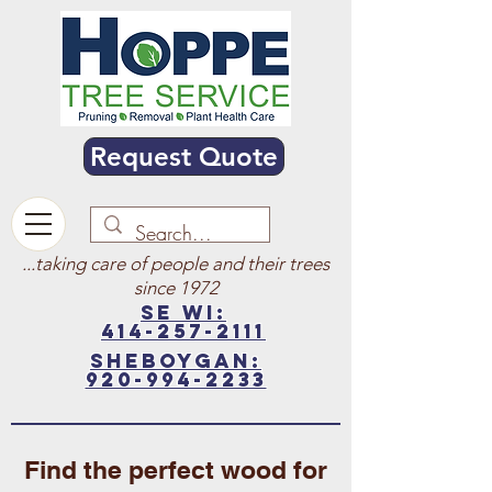
Request Quote
...taking care of people and their trees
since 1972
SE WI:
414-257-2111
sheboygan:
920-994-2233
Find the perfect wood for