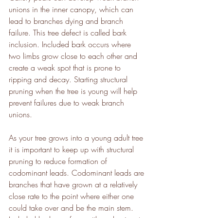
unions in the inner canopy, which can 
lead to branches dying and branch 
failure. This tree defect is called bark 
inclusion. Included bark occurs where 
two limbs grow close to each other and 
create a weak spot that is prone to 
ripping and decay. Starting structural 
pruning when the tree is young will help 
prevent failures due to weak branch 
unions. 
As your tree grows into a young adult tree 
it is important to keep up with structural 
pruning to reduce formation of 
codominant leads. Codominant leads are 
branches that have grown at a relatively 
close rate to the point where either one 
could take over and be the main stem. 