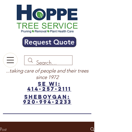
Request Quote
...taking care of people and their trees
since 1972
SE WI:
414-257-2111
sheboygan:
920-994-2233
Post