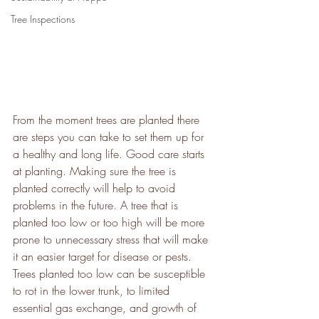
Tree Inspections
From the moment trees are planted there 
are steps you can take to set them up for 
a healthy and long life. Good care starts 
at planting. Making sure the tree is 
planted correctly will help to avoid 
problems in the future. A tree that is 
planted too low or too high will be more 
prone to unnecessary stress that will make 
it an easier target for disease or pests. 
Trees planted too low can be susceptible 
to rot in the lower trunk, to limited 
essential gas exchange, and growth of 