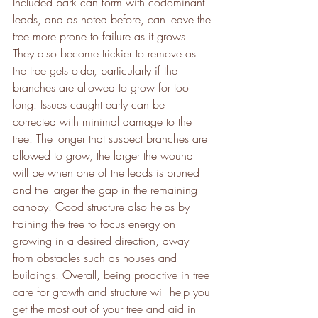
Included bark can form with codominant 
leads, and as noted before, can leave the 
tree more prone to failure as it grows. 
They also become trickier to remove as 
the tree gets older, particularly if the 
branches are allowed to grow for too 
long. Issues caught early can be 
corrected with minimal damage to the 
tree. The longer that suspect branches are 
allowed to grow, the larger the wound 
will be when one of the leads is pruned 
and the larger the gap in the remaining 
canopy. Good structure also helps by 
training the tree to focus energy on 
growing in a desired direction, away 
from obstacles such as houses and 
buildings. Overall, being proactive in tree 
care for growth and structure will help you 
get the most out of your tree and aid in 