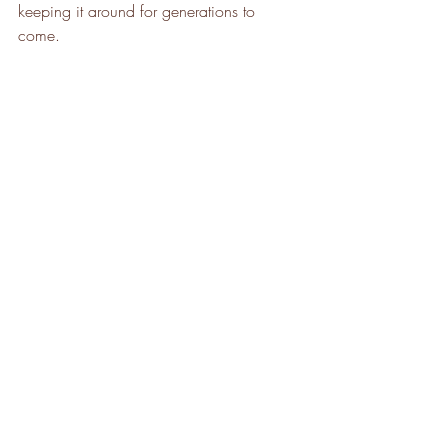
keeping it around for generations to 
come. 
Hoppe is a full-circle tree care company 
celebrating its 50th year of excellent 
service to southeastern Wisconsin 