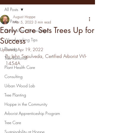
All Posts
August Hoppe
All Posts
Mar 5, 2022
3 min read
Early Care Sets Trees Up for
General Tree Knowledge
Success
Woodworking Tips
Pruning
Updated:
Apr 19, 2022
By John Sepulveda, Certified Arborist WI-
Tree Removal
1454A
Plant Health Care
Consulting
Urban Wood Lab
Tree Planting
Hoppe in the Community
Arborist Apprenticeship Program
Tree Care
Sustainability at Hoppe