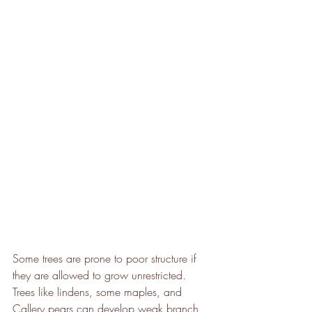
Some trees are prone to poor structure if 
they are allowed to grow unrestricted. 
Trees like lindens, some maples, and 
Callery pears can develop weak branch 