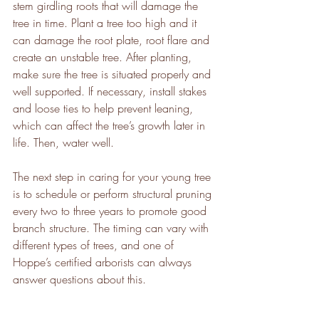
stem girdling roots that will damage the 
tree in time. Plant a tree too high and it 
can damage the root plate, root flare and 
create an unstable tree. After planting, 
make sure the tree is situated properly and 
well supported. If necessary, install stakes 
and loose ties to help prevent leaning, 
which can affect the tree’s growth later in 
life. Then, water well.
The next step in caring for your young tree 
is to schedule or perform structural pruning 
every two to three years to promote good 
branch structure. The timing can vary with 
different types of trees, and one of 
Hoppe’s certified arborists can always 
answer questions about this. 