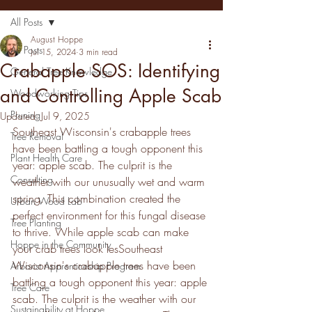
All Posts
August Hoppe
All Posts
Jul 15, 2024
3 min read
Crabapple SOS: Identifying
General Tree Knowledge
and Controlling Apple Scab
Woodworking Tips
Pruning
Updated:
Jul 9, 2025
Southeast Wisconsin's crabapple trees 
Tree Removal
have been battling a tough opponent this 
Plant Health Care
year: apple scab. The culprit is the 
Consulting
weather with our unusually wet and warm 
spring. This combination created the 
Urban Wood Lab
perfect environment for this fungal disease 
Tree Planting
to thrive. While apple scab can make 
Hoppe in the Community
your crab trees look lesSoutheast 
Wisconsin's crabapple trees have been 
Arborist Apprenticeship Program
battling a tough opponent this year: apple 
Tree Care
scab. The culprit is the weather with our 
Sustainability at Hoppe