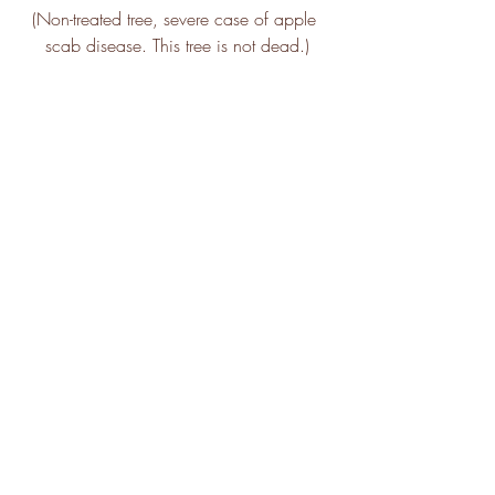
(Non-treated tree, severe case of apple 
scab disease. This tree is not dead.)
(Treated-tree. Treatment can make a 
dramatic difference and hold the leaves 
on much longer and keep the tree 
healthier.)