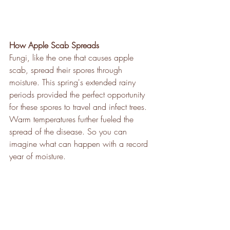
How Apple Scab Spreads
Fungi, like the one that causes apple 
scab, spread their spores through 
moisture. This spring's extended rainy 
periods provided the perfect opportunity 
for these spores to travel and infect trees. 
Warm temperatures further fueled the 
spread of the disease. So you can 
imagine what can happen with a record 
year of moisture.