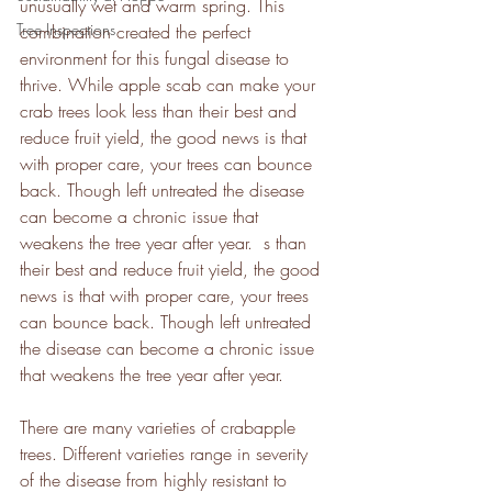
unusually wet and warm spring. This 
Tree Inspections
combination created the perfect 
environment for this fungal disease to 
thrive. While apple scab can make your 
crab trees look less than their best and 
reduce fruit yield, the good news is that 
with proper care, your trees can bounce 
back. Though left untreated the disease 
can become a chronic issue that 
weakens the tree year after year.  s than 
their best and reduce fruit yield, the good 
news is that with proper care, your trees 
can bounce back. Though left untreated 
the disease can become a chronic issue 
that weakens the tree year after year.  
There are many varieties of crabapple 
trees. Different varieties range in severity 
of the disease from highly resistant to 