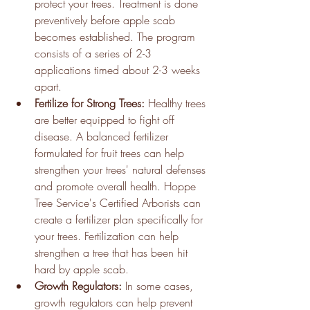
protect your trees. Treatment is done 
preventively before apple scab 
becomes established. The program 
consists of a series of 2-3 
applications timed about 2-3 weeks 
apart.
Fertilize for Strong Trees: 
Healthy trees 
are better equipped to fight off 
disease. A balanced fertilizer 
formulated for fruit trees can help 
strengthen your trees' natural defenses 
and promote overall health. Hoppe 
Tree Service's Certified Arborists can 
create a fertilizer plan specifically for 
your trees. Fertilization can help 
strengthen a tree that has been hit 
hard by apple scab.
Growth Regulators:
 In some cases, 
growth regulators can help prevent 