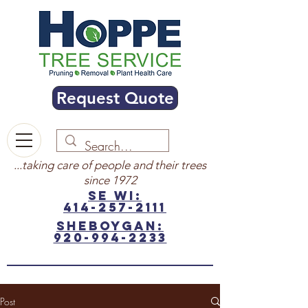
Request Quote
...taking care of people and their trees
since 1972
SE WI:
414-257-2111
sheboygan:
920-994-2233
Post