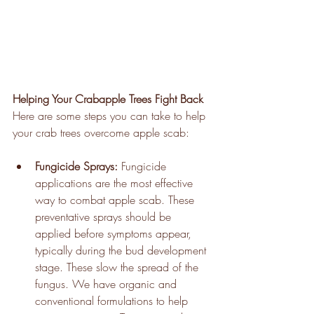
Helping Your Crabapple Trees Fight Back
Here are some steps you can take to help 
your crab trees overcome apple scab:
Fungicide Sprays:
 Fungicide 
applications are the most effective 
way to combat apple scab. These 
preventative sprays should be 
applied before symptoms appear, 
typically during the bud development 
stage. These slow the spread of the 
fungus. We have organic and 
conventional formulations to help 