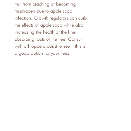
fruit from cracking or becoming 
misshapen due to apple scab 
infection. Growth regulators can curb 
the effects of apple scab while also 
increasing the health of the fine-
absorbing roots of the tree. Consult 
with a Hoppe arborist to see if this is 
a good option for your trees.