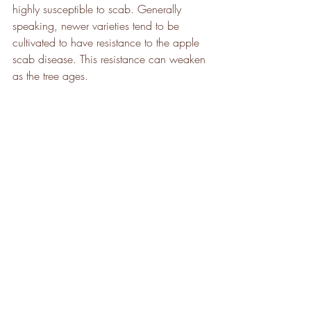
highly susceptible to scab. Generally 
speaking, newer varieties tend to be 
cultivated to have resistance to the apple 
scab disease. This resistance can weaken 
as the tree ages.